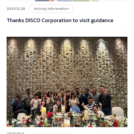
2023.12.28
Activity Information
Thanks DISCO Corporation to visit guidance
2023.01.0