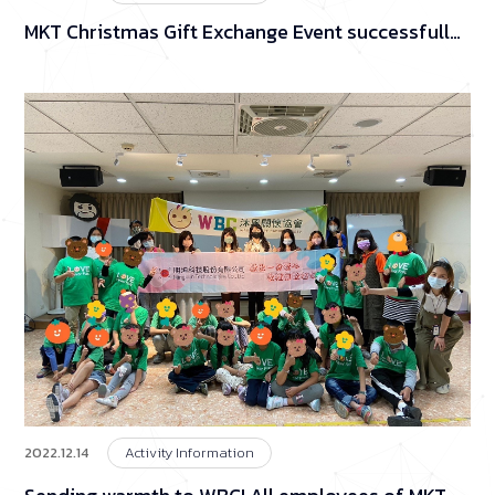
MKT Christmas Gift Exchange Event successfully
concluded!
2022.12.14
Activity Information