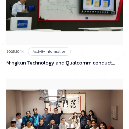
2025.10.14
Activity Information
Mingkun Technology and Qualcomm conduct
product technology exchanges