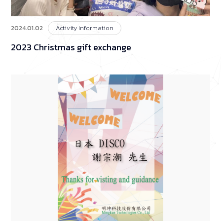
2024.01.02
Activity Information
2023 Christmas gift exchange