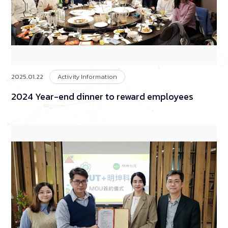
2025.01.22
Activity Information
2024 Year-end dinner to reward employees