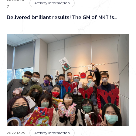
Activity Information
7
Delivered brilliant results! The GM of MKT is
generous in cash drawers at the year-end
banquet!
2022.12.25
Activity Information