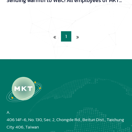
Sending warmth to WBC! All employees of MKT
donated one day's income.
1
A.
406 14F-6, No. 130, Sec. 2, Chongde Rd., Beitun Dist., Taichung 
City 406, Taiwan