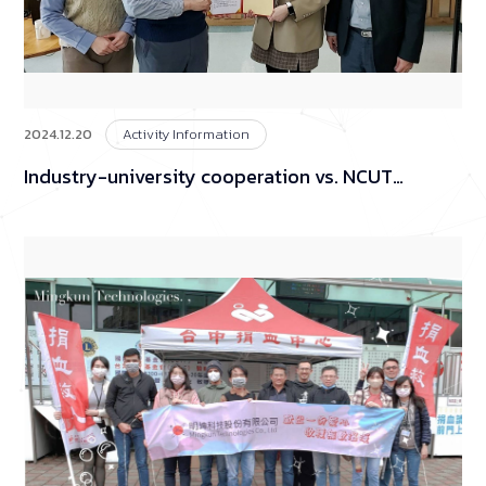
2024.12.20
Activity Information
Industry-university cooperation vs. NCUT
(National Chin-Yi University of Technology)