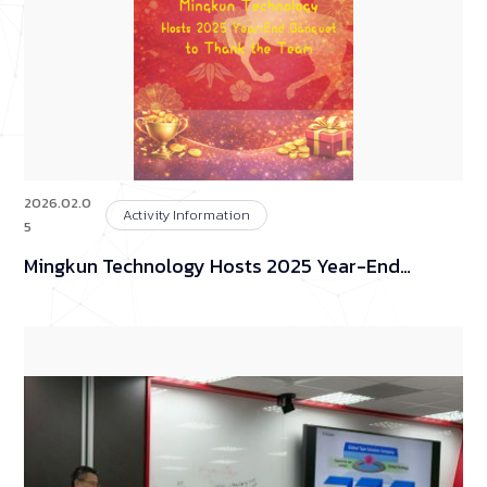
2026.02.0
Activity Information
5
Mingkun Technology Hosts 2025 Year-End
Banquet to Thank the Team