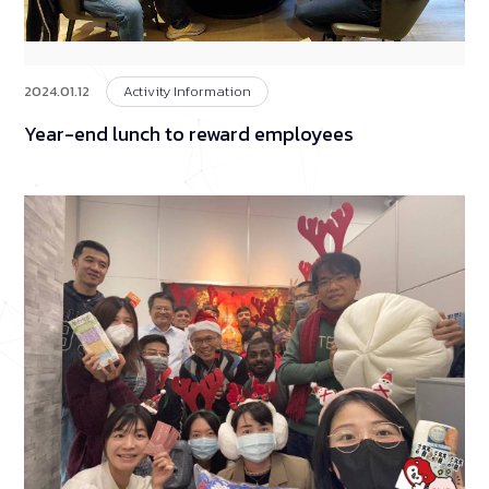
2024.01.12
Activity Information
Year-end lunch to reward employees