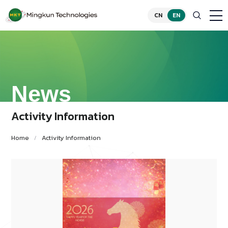
CN
EN
News
Activity Information
Home
Activity Information