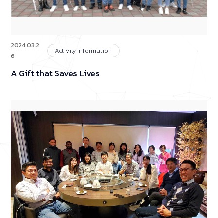
2024.03.2
Activity Information
6
A Gift that Saves Lives